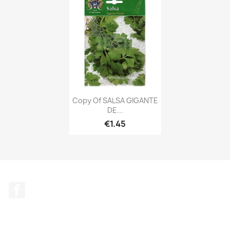
Copy Of SALSA GIGANTE
DE...
€1.45
Facebook