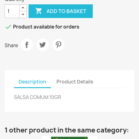

ADD TO BASKET

Product available for orders
Share
Description
Product Details
SALSA COMUM 10GR
1 other product in the same category: