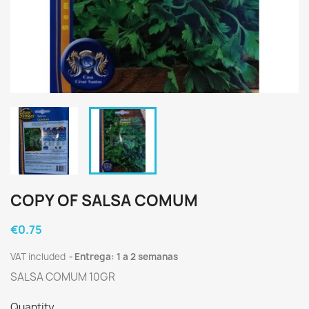
COPY OF SALSA COMUM
€0.75
VAT included
Entrega: 1 a 2 semanas
SALSA COMUM 10GR
Quantity