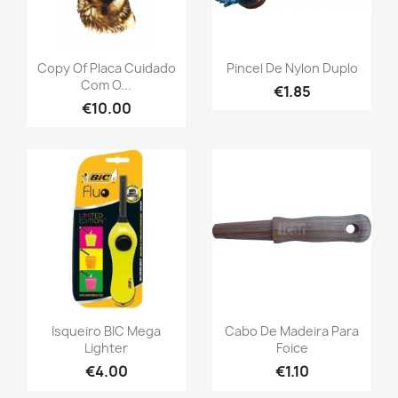
Copy Of Placa Cuidado
Pincel De Nylon Duplo
Com O...
€1.85
€10.00
Isqueiro BIC Mega
Cabo De Madeira Para
Lighter
Foice
€4.00
€1.10