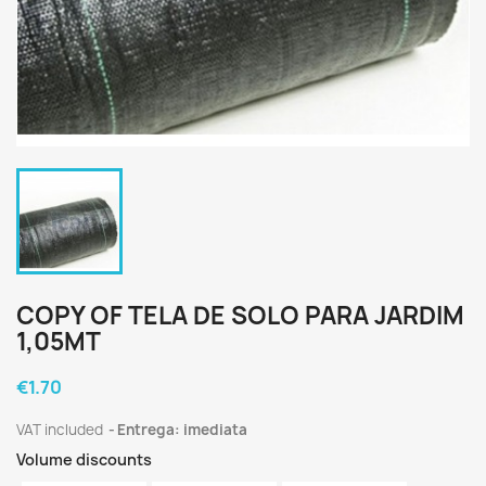
COPY OF TELA DE SOLO PARA JARDIM
1,05MT
€1.70
VAT included
Entrega: imediata
Volume discounts