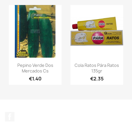
Pepino Verde Dos
Cola Ratos Pára Ratos
Mercados Cs
135gr
€1.40
€2.35
Facebook