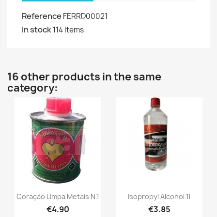
Reference
FERRD00021
In stock
114 Items
16 other products in the same
category:
Coração Limpa Metais N.1
Isopropyl Alcohol 1l
€4.90
€3.85