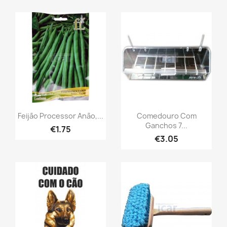
Feijão Processor Anão,...
Comedouro Com
Ganchos 7...
€1.75
€3.05