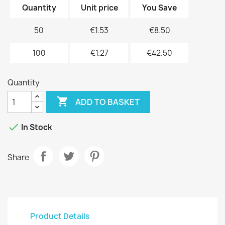
Quantity
Unit price
You Save
50
€1.53
€8.50
100
€1.27
€42.50
Quantity

ADD TO BASKET

In Stock
Share
Product Details