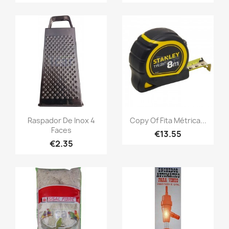
Raspador De Inox 4
Copy Of Fita Métrica...
Faces
€13.55
€2.35