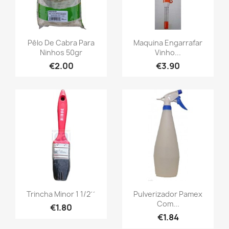
Pêlo De Cabra Para
Maquina Engarrafar
Ninhos 50gr
Vinho...
€2.00
€3.90
Trincha Minor 1 1/2´´
Pulverizador Pamex
Com...
€1.80
€1.84