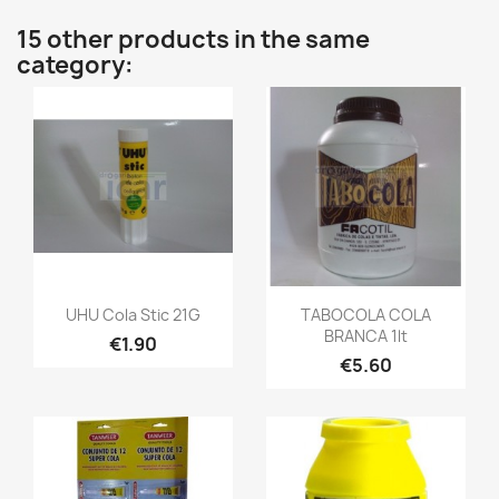
15 other products in the same
category:
UHU Cola Stic 21G
TABOCOLA COLA
BRANCA 1lt
€1.90
€5.60