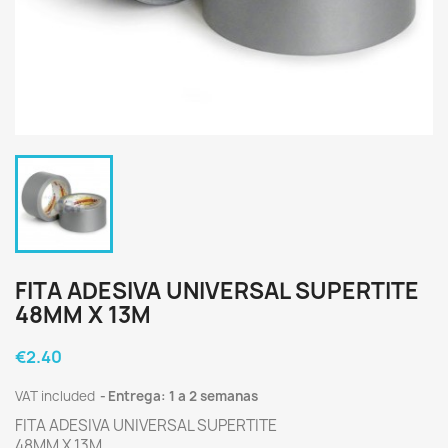
FITA ADESIVA UNIVERSAL SUPERTITE
48MM X 13M
€2.40
VAT included
Entrega: 1 a 2 semanas
FITA ADESIVA UNIVERSAL SUPERTITE
48MM X 13M