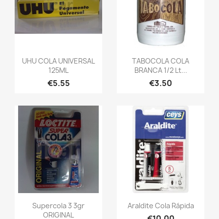
UHU COLA UNIVERSAL
TABOCOLA COLA
125ML
BRANCA 1/2 Lt...
€5.55
€3.50
Supercola 3 3gr
Araldite Cola Rápida
ORIGINAL
€10.00