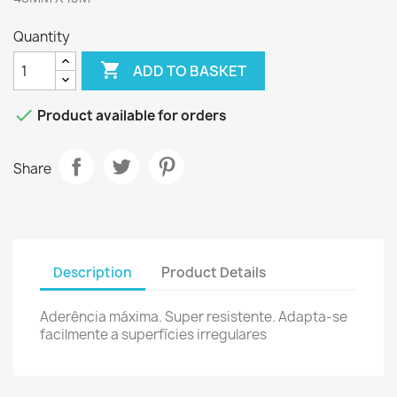
Quantity

ADD TO BASKET

Product available for orders
Share
Description
Product Details
Aderência
máxima
.
Super
resistente.
Adapta-se
facilmente
a
superfícies irregulares