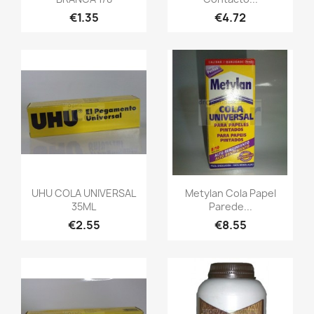
€1.35
€4.72
UHU COLA UNIVERSAL
Metylan Cola Papel
35ML
Parede...
€2.55
€8.55