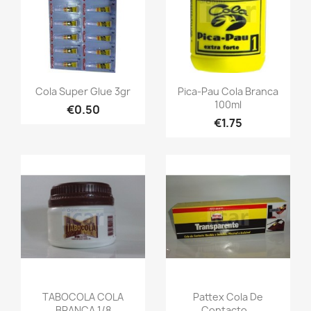
Cola Super Glue 3gr
Pica-Pau Cola Branca
100ml
€0.50
€1.75
TABOCOLA COLA
Pattex Cola De
BRANCA 1/8
Contacto...