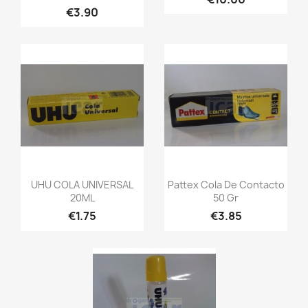
€3.90
UHU COLA UNIVERSAL
Pattex Cola De Contacto
20ML
50 Gr
€1.75
€3.85