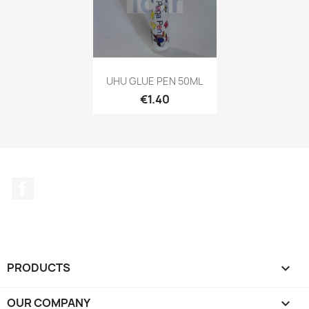
UHU GLUE PEN 50ML
€1.40
Facebook
PRODUCTS

OUR COMPANY
