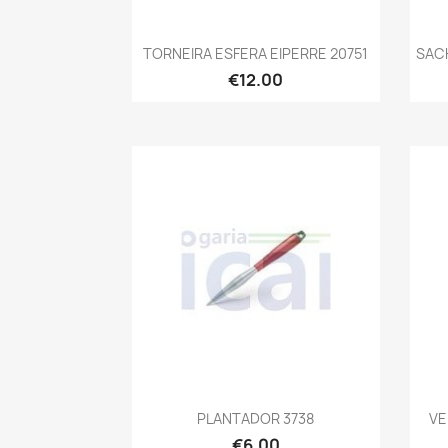
Quick view

TORNEIRA ESFERA EIPERRE 20751
SAC
€12.00
Quick view

PLANTADOR 3738
VE
€6.00