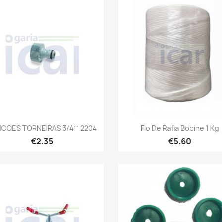
Quick view
Quick view


COES TORNEIRAS 3/4´´ 2204
Fio De Rafia Bobine 1 Kg
€2.35
€5.60