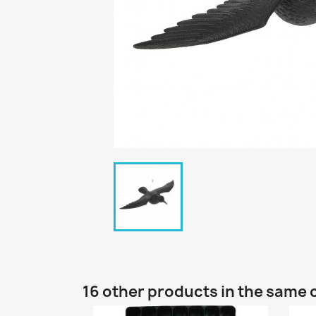
16 other products in the same 