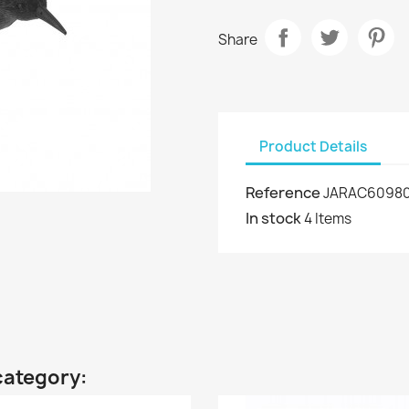
Share
Product Details
Reference
JARAC6098
In stock
4 Items
category: