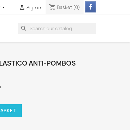
shopping_cart


Basket
(0)
€
Sign in
search
LASTICO ANTI-POMBOS
a
BASKET