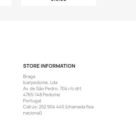
STORE INFORMATION
Braga
Icarpedome, Lda
Av. de São Pedro, 704 r/c drt
4765-148 Pedome
Portugal
Call us:
252 904 445 (chamada fixa
nacional)