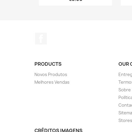
Facebook
PRODUCTS
OUR 
Novos Produtos
Entreg
Melhores Vendas
Termo
Sobre
Políti
Conta
Sitem
Store
CRÉDITOS IMAGENS