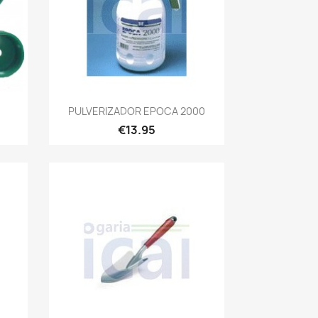
Quick view

PULVERIZADOR EPOCA 2000
€13.95