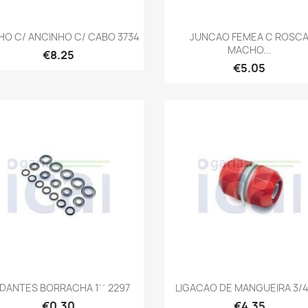
Quick view
Quick view


HO C/ ANCINHO C/ CABO 3734
JUNCAO FEMEA C ROSC
MACHO...
€8.25
€5.05
Quick view
Quick view


DANTES BORRACHA 1´´ 2297
LIGACAO DE MANGUEIRA 3/4´
€0.30
€4.35