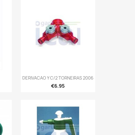
Quick view

DERIVACAO Y C/2 TORNEIRAS 2006
€6.95