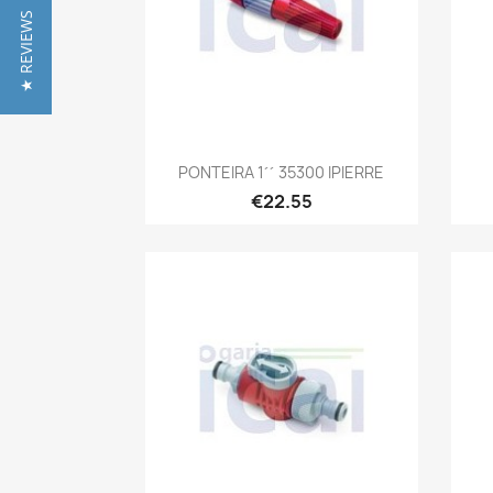
★ REVIEWS
Quick view

PONTEIRA 1´´ 35300 IPIERRE
€22.55