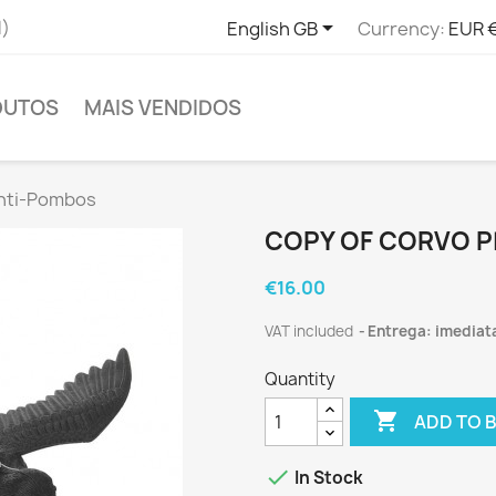

l)
English GB
Currency:
EUR 
DUTOS
MAIS VENDIDOS
Anti-Pombos
COPY OF CORVO P
€16.00
VAT included
Entrega: imediat
Quantity

ADD TO 

In Stock