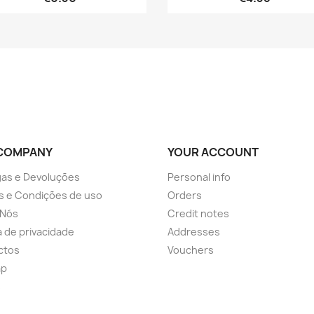
COMPANY
YOUR ACCOUNT
as e Devoluções
Personal info
s e Condições de uso
Orders
 Nós
Credit notes
ca de privacidade
Addresses
ctos
Vouchers
ap
s