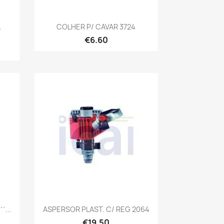
Quick view

A
COLHER P/ CAVAR 3724
€6.60
Quick view

´...
ASPERSOR PLAST. C/ REG 2064
€19.50