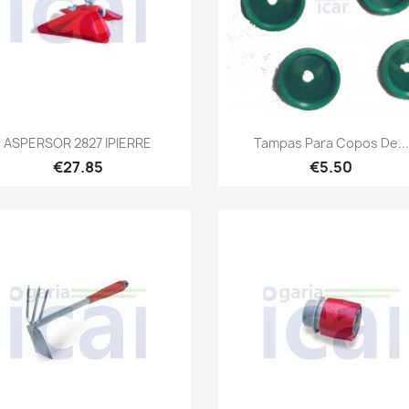
Quick view
Quick view


ASPERSOR 2827 IPIERRE
Tampas Para Copos De...
€27.85
€5.50