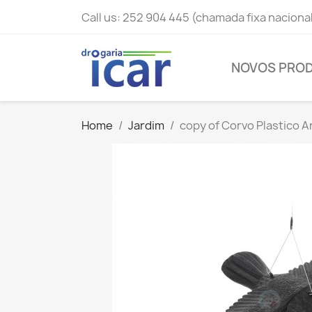
Call us:
252 904 445 (chamada fixa naciona
NOVOS PRO
Home
Jardim
copy of Corvo Plastico 