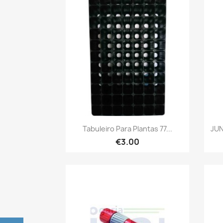
Quick view

Tabuleiro Para Plantas 77...
JUN
€3.00