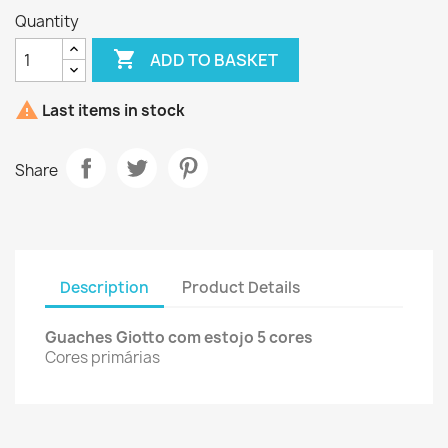
Quantity

ADD TO BASKET

Last items in stock
Share
Description
Product Details
Guaches Giotto com estojo 5 cores
Cores primárias