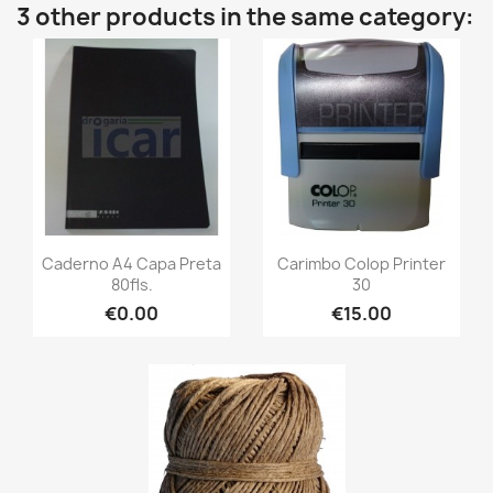
3 other products in the same category:
Caderno A4 Capa Preta
Carimbo Colop Printer
80fls.
30
€0.00
€15.00