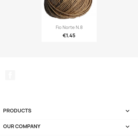
Fio Norte N.8
€1.45
Facebook
PRODUCTS

OUR COMPANY
