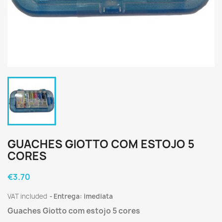
GUACHES GIOTTO COM ESTOJO 5
CORES
€3.70
VAT included
Entrega: imediata
Guaches Giotto com estojo 5 cores