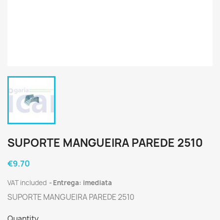
SUPORTE MANGUEIRA PAREDE 2510
€9.70
VAT included
Entrega: imediata
SUPORTE MANGUEIRA PAREDE 2510
Quantity