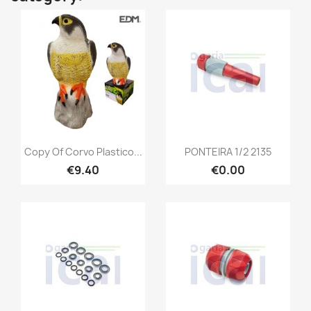
Copy Of Corvo Plastico...
PONTEIRA 1/2 2135
€9.40
€0.00