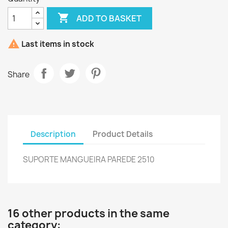

ADD TO BASKET

Last items in stock
Share
Description
Product Details
SUPORTE MANGUEIRA PAREDE 2510
16 other products in the same
category: