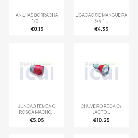
ANILHAS BORRACHA
LIGACAO DE MANGUEIRA
1/2...
3/4´´...
€0.15
€4.35
JUNCAO FEMEA C
CHUVEIRO REGA C/
ROSCA MACHO...
JACTO...
€5.05
€10.25