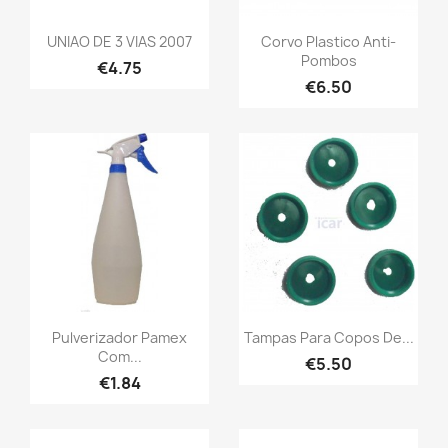
UNIAO DE 3 VIAS 2007
Corvo Plastico Anti-
Pombos
€4.75
€6.50
Pulverizador Pamex
Tampas Para Copos De...
Com...
€5.50
€1.84