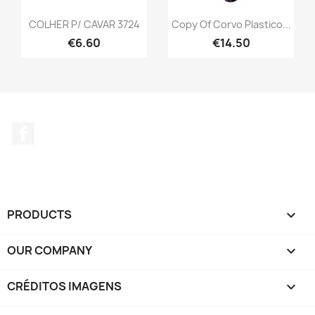
COLHER P/ CAVAR 3724
Copy Of Corvo Plastico...
€6.60
€14.50
Facebook
PRODUCTS

OUR COMPANY

CRÉDITOS IMAGENS
