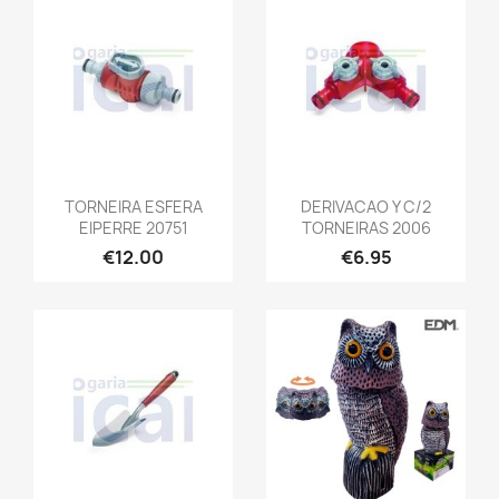
TORNEIRA ESFERA
DERIVACAO Y C/2
EIPERRE 20751
TORNEIRAS 2006
€12.00
€6.95