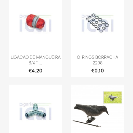
LIGACAO DE MANGUEIRA
O-RINGS BORRACHA
3/4´´...
2298
€4.20
€0.10