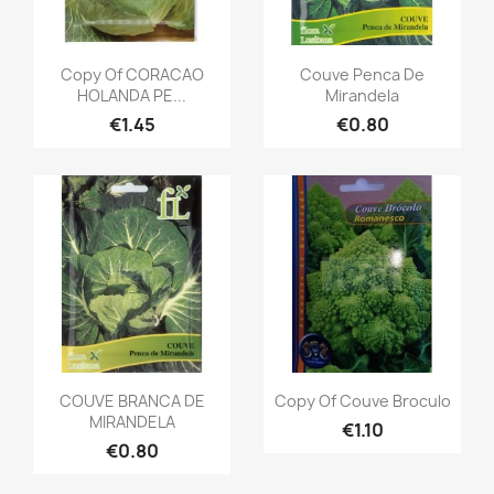
Copy Of CORACAO
Couve Penca De
HOLANDA PE...
Mirandela
€1.45
€0.80
COUVE BRANCA DE
Copy Of Couve Broculo
MIRANDELA
€1.10
€0.80