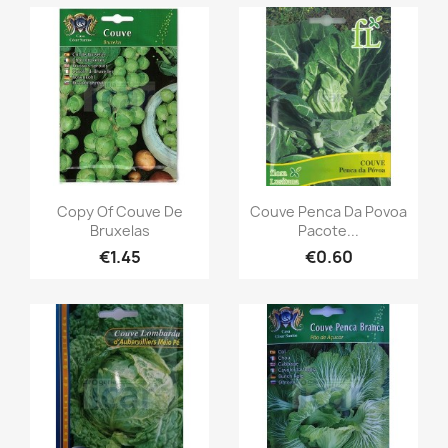
Copy Of Couve De
Couve Penca Da Povoa
Bruxelas
Pacote...
€1.45
€0.60