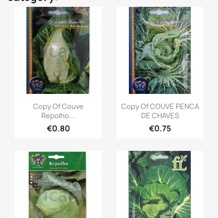
Copy Of Couve
Copy Of COUVE PENCA
Repolho...
DE CHAVES
€0.80
€0.75