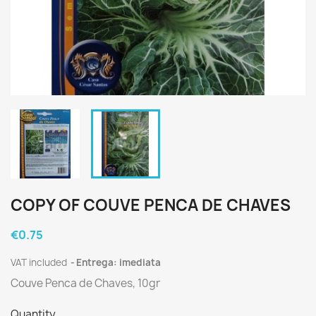
COPY OF COUVE PENCA DE CHAVES
€0.75
VAT included
Entrega: imediata
Couve Penca de Chaves, 10gr
Quantity