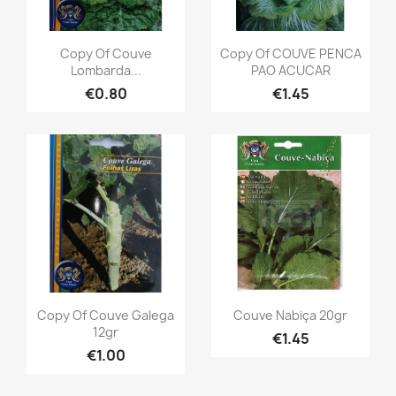
Copy Of Couve
Copy Of COUVE PENCA
Lombarda...
PAO ACUCAR
€0.80
€1.45
Copy Of Couve Galega
Couve Nabiça 20gr
12gr
€1.45
€1.00