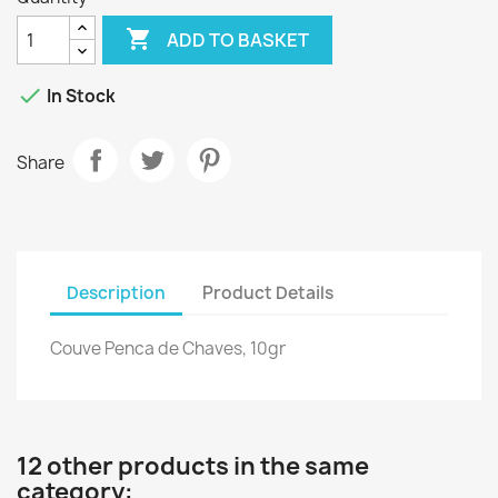

ADD TO BASKET

In Stock
Share
Description
Product Details
Couve Penca de Chaves, 10gr
12 other products in the same
category: