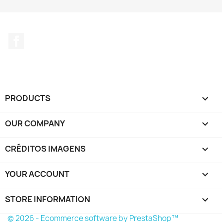
Facebook
PRODUCTS

OUR COMPANY

CRÉDITOS IMAGENS

YOUR ACCOUNT

STORE INFORMATION
keyboard_arrow_down
© 2026 - Ecommerce software by PrestaShop™