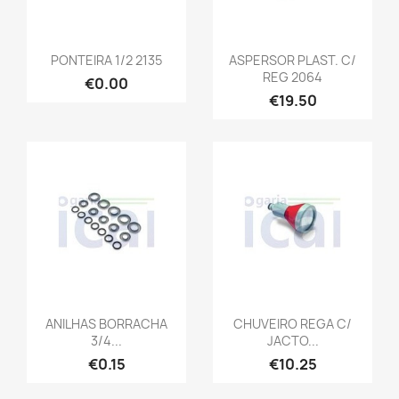
PONTEIRA 1/2 2135
ASPERSOR PLAST. C/
REG 2064
€0.00
€19.50
ANILHAS BORRACHA
CHUVEIRO REGA C/
3/4...
JACTO...
€0.15
€10.25