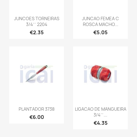
JUNCOES TORNEIRAS
JUNCAO FEMEA C
3/4´´ 2204
ROSCA MACHO...
€2.35
€5.05
PLANTADOR 3738
LIGACAO DE MANGUEIRA
3/4´´...
€6.00
€4.35