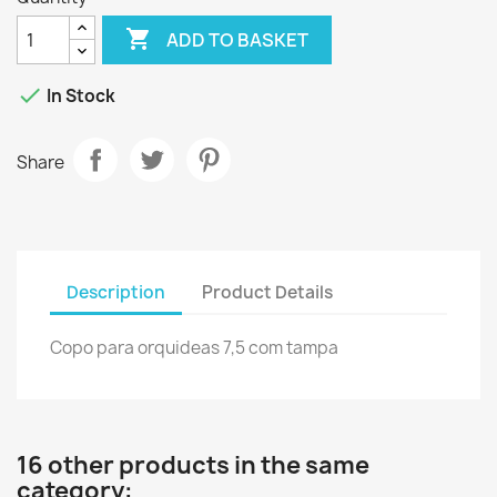

ADD TO BASKET

In Stock
Share
Description
Product Details
Copo para orquideas 7,5 com tampa
16 other products in the same
category: