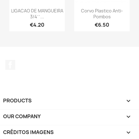
LIGACAO DE MANGUEIRA
Corvo Plastico Anti-
3/4´´...
Pombos
€4.20
€6.50
Facebook
PRODUCTS

OUR COMPANY

CRÉDITOS IMAGENS
