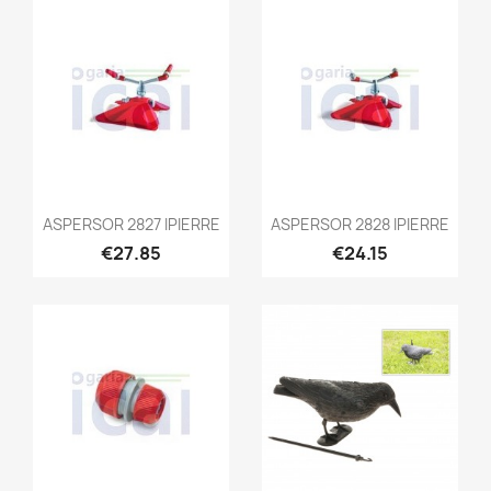
ASPERSOR 2827 IPIERRE
ASPERSOR 2828 IPIERRE
€27.85
€24.15