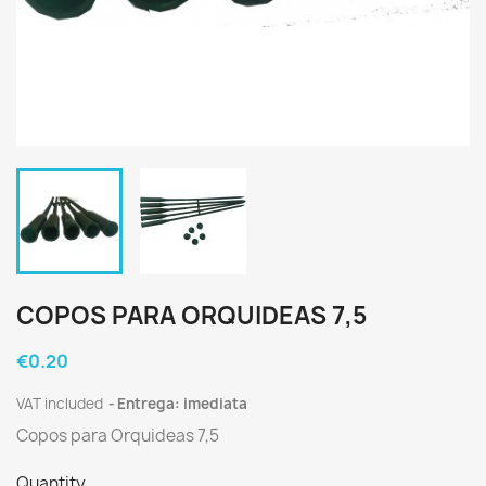
COPOS PARA ORQUIDEAS 7,5
€0.20
VAT included
Entrega: imediata
Copos para Orquideas 7,5
Quantity