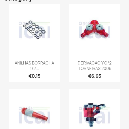
ANILHAS BORRACHA
DERIVACAO Y C/2
1/2...
TORNEIRAS 2006
€0.15
€6.95