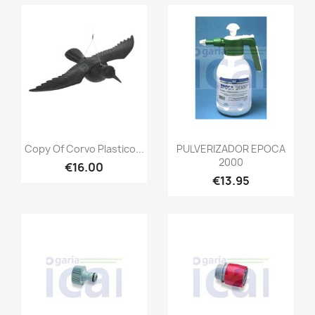
Copy Of Corvo Plastico...
PULVERIZADOR EPOCA
2000
€16.00
€13.95