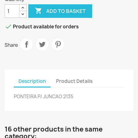

ADD TO BASKET

Product available for orders
Share
Description
Product Details
PONTEIRA P/ JUNCAO 2135
16 other products in the same
category: