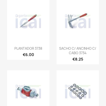
PLANTADOR 3738
SACHO C/ ANCINHO C/
CABO 3734
€6.00
€8.25