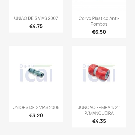
UNIAO DE 3 VIAS 2007
Corvo Plastico Anti-
Pombos
€4.75
€6.50
UNIOES DE 2 VIAS 2005
JUNCAO FEMEA 1/2´´
P/MANGUEIRA
€3.20
€4.35