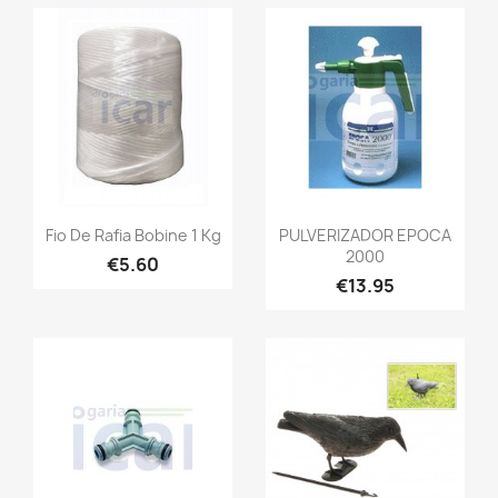
Fio De Rafia Bobine 1 Kg
PULVERIZADOR EPOCA
2000
€5.60
€13.95