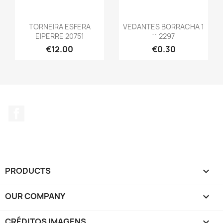
TORNEIRA ESFERA
VEDANTES BORRACHA 1
EIPERRE 20751
´´ 2297
€12.00
€0.30
Facebook
PRODUCTS

OUR COMPANY

CRÉDITOS IMAGENS
