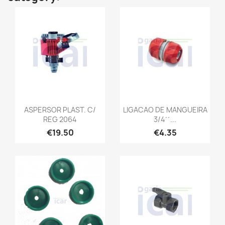
ASPERSOR PLAST. C/
LIGACAO DE MANGUEIRA
REG 2064
3/4´´...
€19.50
€4.35