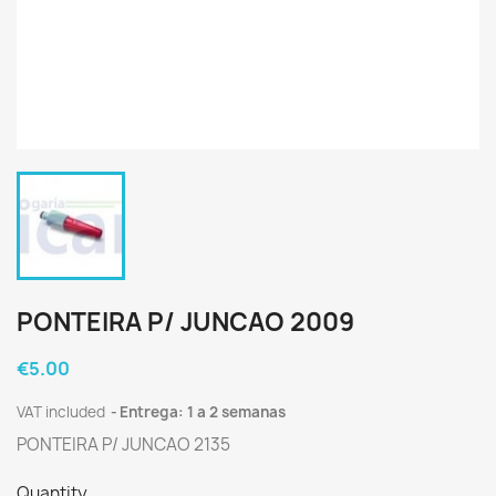
PONTEIRA P/ JUNCAO 2009
€5.00
VAT included
Entrega: 1 a 2 semanas
PONTEIRA P/ JUNCAO 2135
Quantity