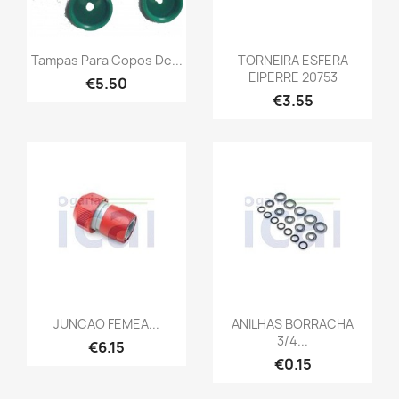
Tampas Para Copos De...
TORNEIRA ESFERA
EIPERRE 20753
€5.50
€3.55
JUNCAO FEMEA...
ANILHAS BORRACHA
3/4...
€6.15
€0.15